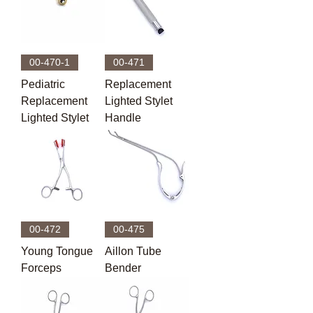
00-470-1
00-471
Pediatric
Replacement
Replacement
Lighted Stylet
Lighted Stylet
Handle
00-472
00-475
Young Tongue
Aillon Tube
Forceps
Bender