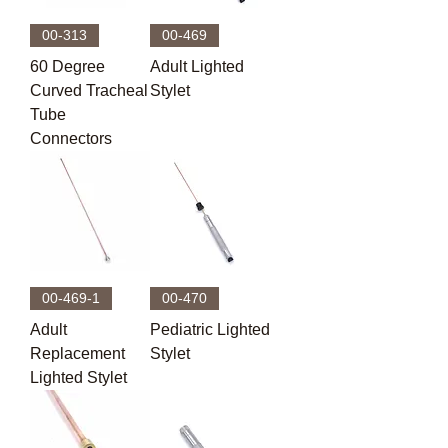
00-313
00-469
60 Degree
Adult Lighted
Curved Tracheal
Stylet
Tube
Connectors
00-469-1
00-470
Adult
Pediatric Lighted
Replacement
Stylet
Lighted Stylet