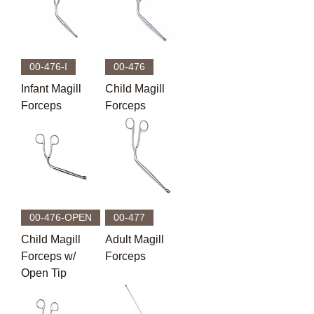
00-476-I
00-476
Infant Magill
Child Magill
Forceps
Forceps
00-476-OPEN
00-477
Child Magill
Adult Magill
Forceps w/
Forceps
Open Tip