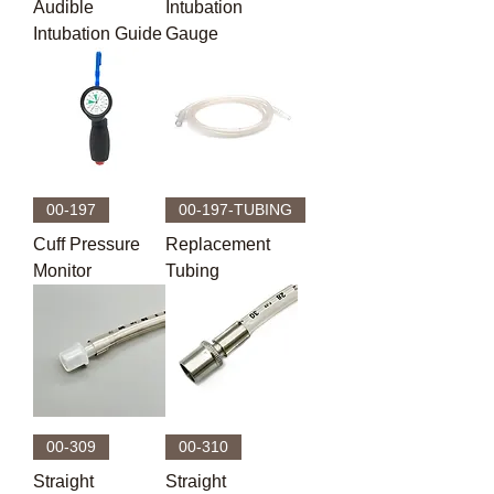
Audible
Intubation
Intubation Guide
Gauge
00-197
00-197-TUBING
Cuff Pressure
Replacement
Monitor
Tubing
00-309
00-310
Straight
Straight