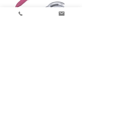
00-486
00-492
10cm Williams
Size 2 Patil-
Airway Intubator
Syracuse Oral
Airway
00-494
00-499
Size 4 Patil-
Flexible Infant
Syracuse Oral
Intubation Stylet
Airway