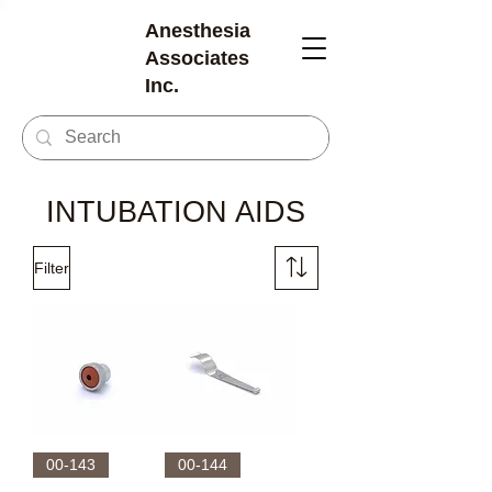
Anesthesia
Associates
Inc.
INTUBATION AIDS
Filter
00-143
00-144