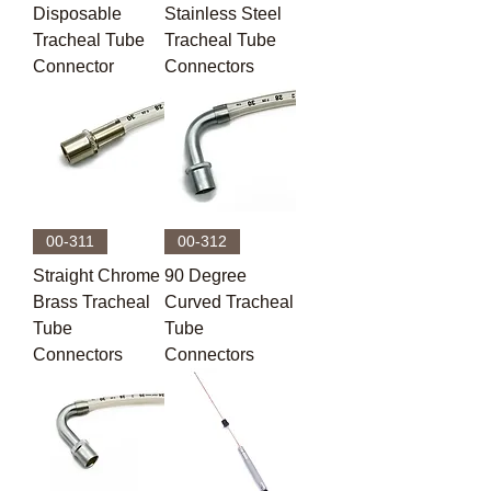
Disposable
Stainless Steel
Tracheal Tube
Tracheal Tube
Connector
Connectors
00-311
00-312
Straight Chrome
90 Degree
Brass Tracheal
Curved Tracheal
Tube
Tube
Connectors
Connectors