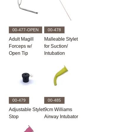
00-477-OPEN
00-478
Adult Magill
Malleable Stylet
Forceps w/
for Suction/
Open Tip
Intubation
00-479
00-485
Adjustable Stylet
9cm Williams
Stop
Airway Intubator