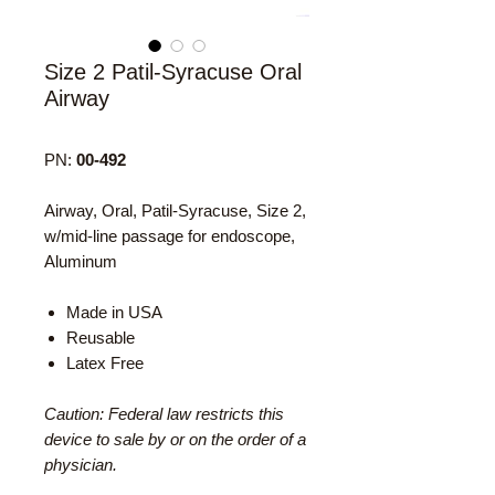
Size 2 Patil-Syracuse Oral
Airway
PN:
00-492
Airway, Oral, Patil-Syracuse, Size 2,
w/mid-line passage for endoscope,
Aluminum
Made in USA
Reusable
Latex Free
Caution: Federal law restricts this
device to sale by or on the order of a
physician.