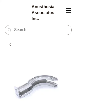
Anesthesia
Associates
Inc.