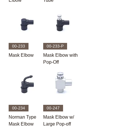
Elbow
Tube
00-233
00-233-P
Mask Elbow
Mask Elbow with
Pop-Off
00-234
00-247
Norman Type
Mask Elbow w/
Mask Elbow
Large Pop-off