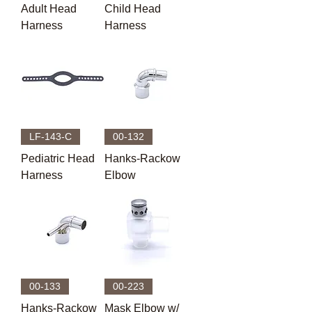
Adult Head
Child Head
Harness
Harness
LF-143-C
00-132
Pediatric Head
Hanks-Rackow
Harness
Elbow
00-133
00-223
Hanks-Rackow
Mask Elbow w/