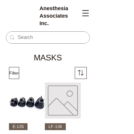
Anesthesia
Associates
Inc.
MASKS
Filter
E-135
LF-136