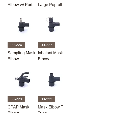
Elbow w/ Port
Large Pop-off
00-224
00-227
Sampling Mask
Inhalant Mask
Elbow
Elbow
00-229
00-232
CPAP Mask
Mask Elbow T