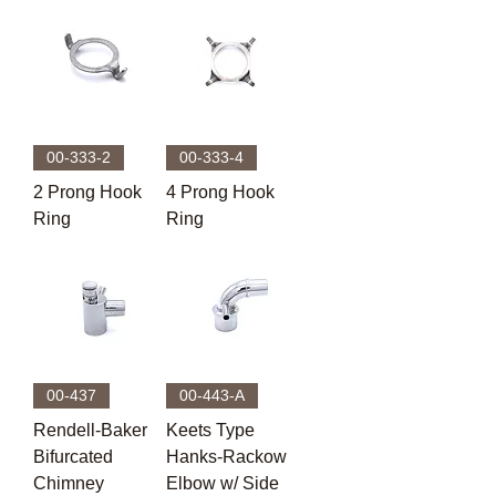
00-333-2
00-333-4
2 Prong Hook
4 Prong Hook
Ring
Ring
00-437
00-443-A
Rendell-Baker
Keets Type
Bifurcated
Hanks-Rackow
Chimney
Elbow w/ Side