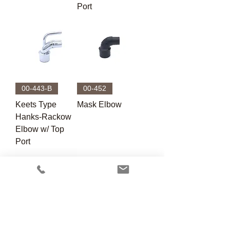
Port
00-443-B
00-452
Keets Type
Mask Elbow
Hanks-Rackow
Elbow w/ Top
Port
00-452-I
00-452-IP