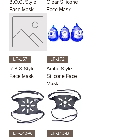
B.O.C. Style
Clear Silicone
Face Mask
Face Mask
LF-157
LF-172
R.B.S Style
Ambu Style
Face Mask
Silicone Face
Mask
LF-143-A
LF-143-B