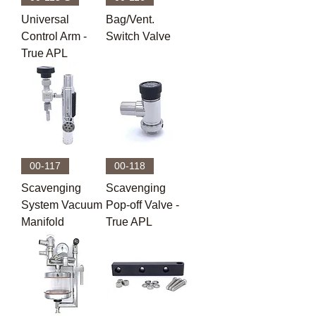
Universal
Bag/Vent.
Control Arm -
Switch Valve
True APL
00-117
00-118
Scavenging
Scavenging
System Vacuum
Pop-off Valve -
Manifold
True APL