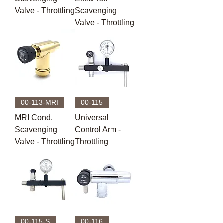
Valve - Throttling
Scavenging
Valve - Throttling
00-113-MRI
00-115
MRI Cond.
Universal
Scavenging
Control Arm -
Valve - Throttling
Throttling
00-115-S
00-116