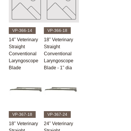
VP-366-14
VP-366-18
14" Veterinary
18" Veterinary
Straight
Straight
Conventional
Conventional
Laryngoscope
Laryngoscope
Blade
Blade - 1" dia
VP-367-18
VP-367-24
18" Veterinary
24" Veterinary
Straight
Straight