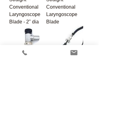
Conventional
Conventional
Laryngoscope
Laryngoscope
Blade - 2" dia
Blade
VP-702
VP-703
Scavenger T w/
Veterinary
Valve
Scavenger Kit
VP-705
VP-706