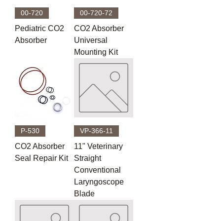
00-720
00-720-72
Pediatric CO2
CO2 Absorber
Absorber
Universal
Mounting Kit
P-530
VP-366-11
CO2 Absorber
11" Veterinary
Seal Repair Kit
Straight
Conventional
Laryngoscope
Blade