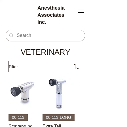
Anesthesia
Associates
Inc.
VETERINARY
Filter
00-113
00-113-LONG
Scavenging
Extra Tall