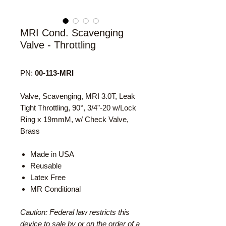
MRI Cond. Scavenging
Valve - Throttling
PN:
00-113-MRI
Valve, Scavenging, MRI 3.0T, Leak
Tight Throttling, 90°, 3/4"-20 w/Lock
Ring x 19mmM, w/ Check Valve,
Brass
Made in USA
Reusable
Latex Free
MR Conditional
Caution: Federal law restricts this
device to sale by or on the order of a