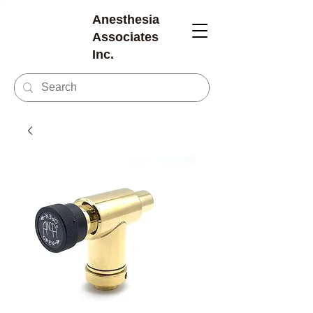
Anesthesia
Associates
Inc.