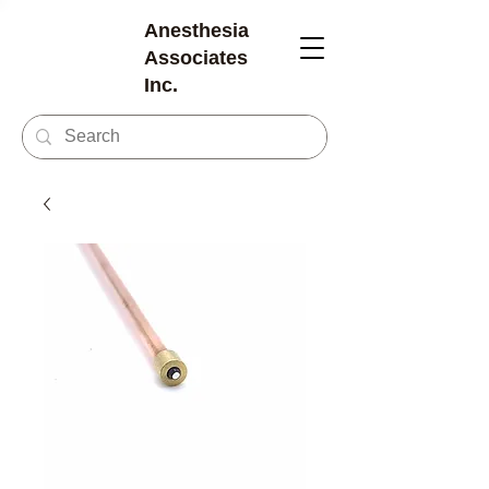
Anesthesia
Associates
Inc.