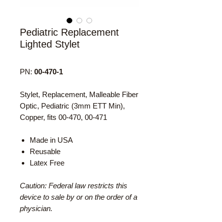
Pediatric Replacement
Lighted Stylet
PN:
00-470-1
Stylet, Replacement, Malleable Fiber
Optic, Pediatric (3mm ETT Min),
Copper, fits 00-470, 00-471
Made in USA
Reusable
Latex Free
Caution: Federal law restricts this
device to sale by or on the order of a
physician.