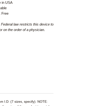
 in USA
able
x Free
 Federal law restricts this device to
or on the order of a physician.
 I.D. (7 sizes, specify). NOTE: