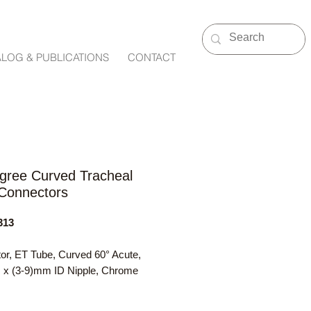
ALOG & PUBLICATIONS
CONTACT
gree Curved Tracheal
Connectors
313
or, ET Tube, Curved 60° Acute,
 (3-9)mm ID Nipple, Chrome