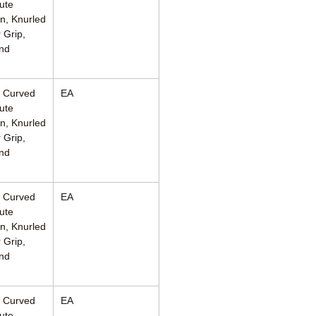
ute
n, Knurled
 Grip,
nd
, Curved
EA
ute
n, Knurled
 Grip,
nd
, Curved
EA
ute
n, Knurled
 Grip,
nd
, Curved
EA
ute