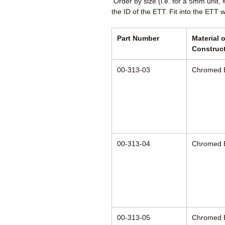
Order by size (i.e. for a 5mm unit,
the ID of the ETT. Fit into the ETT 
Part Number
Material o
Construc
00-313-03
Chromed 
00-313-04
Chromed 
00-313-05
Chromed 