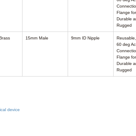
Connectio
Flange for
Durable a
Rugged
Brass
15mm Male
9mm ID Nipple
Reusable
60 deg Ac
Connectio
Flange for
Durable a
Rugged
ciates, Inc.
R
cal device
8