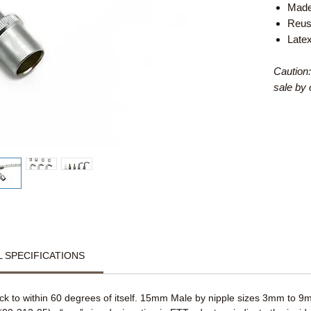
Made
Reus
Late
Caution:
sale by 
 SPECIFICATIONS
 to within 60 degrees of itself. 15mm Male by nipple sizes 3mm to 9mm