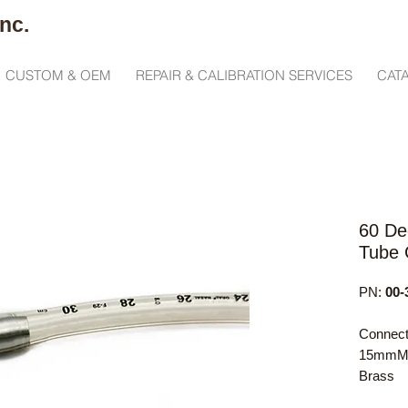
nc.
CUSTOM & OEM
REPAIR & CALIBRATION SERVICES
CAT
60 De
Tube 
PN:
00-
Connect
15mmM x
Brass