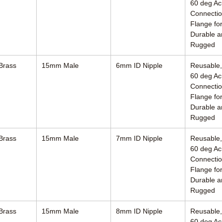
60 deg Ac
Connectio
Flange for
Durable a
Rugged
Brass
15mm Male
6mm ID Nipple
Reusable
60 deg Ac
Connectio
Flange for
Durable a
Rugged
Brass
15mm Male
7mm ID Nipple
Reusable
60 deg Ac
Connectio
Flange for
Durable a
Rugged
Brass
15mm Male
8mm ID Nipple
Reusable
60 deg Ac