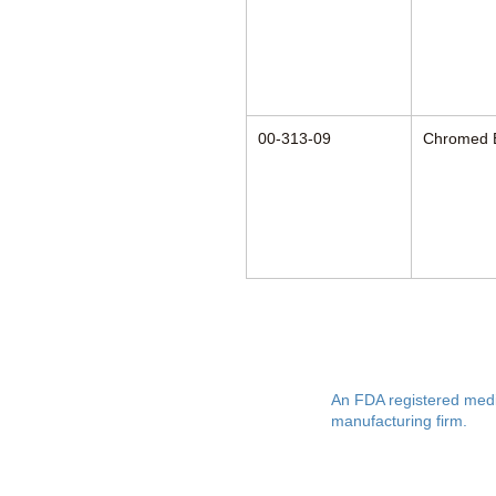
00-313-09
Chromed 
Anesthesia Asso
An FDA registered medi
manufacturing firm.
Manufacturing in the USA since 195