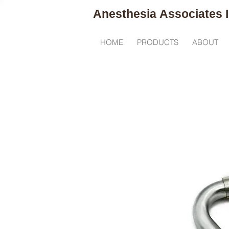
Anesthesia
Associates I
R
HOME
PRODUCTS
ABOUT