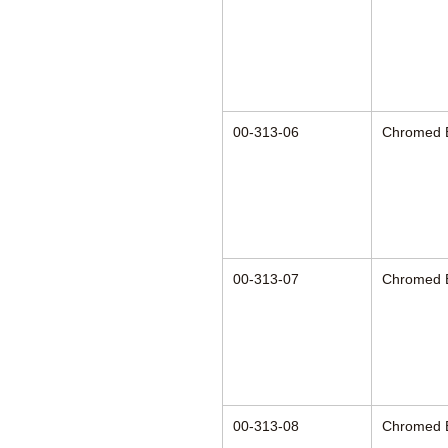
00-313-06
Chromed 
00-313-07
Chromed 
00-313-08
Chromed 