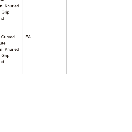
n, Knurled
 Grip,
nd
, Curved
EA
ute
n, Knurled
 Grip,
nd
460 Enterprise Street
San Marcos, CA 92078 USA
760.744.6561
solutions@AincA.com