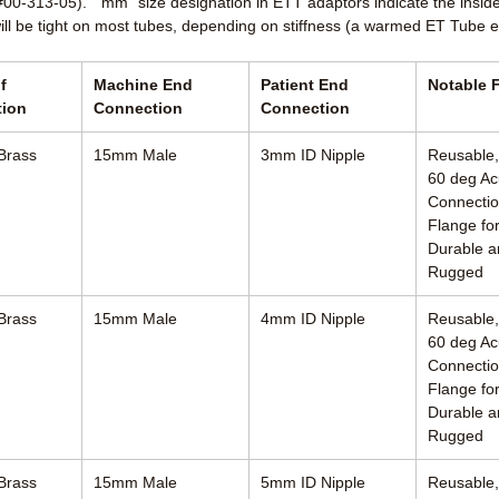
 #00-313-05). “mm” size designation in ETT adaptors indicate the insid
will be tight on most tubes, depending on stiffness (a warmed ET Tube e
f
Machine End
Patient End
Notable 
tion
Connection
Connection
Brass
15mm Male
3mm ID Nipple
Reusable
60 deg Ac
Connectio
Flange for
Durable a
Rugged
Brass
15mm Male
4mm ID Nipple
Reusable
60 deg Ac
Connectio
Flange for
Durable a
Rugged
Brass
15mm Male
5mm ID Nipple
Reusable