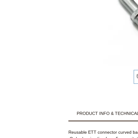
PRODUCT INFO & TECHNICAL
Reusable ETT connector curved back