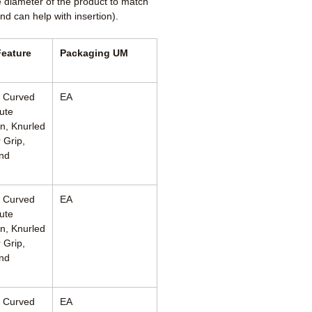
e diameter of the product to match
nd can help with insertion).
Feature
Packaging UM
, Curved
EA
ute
n, Knurled
 Grip,
nd
, Curved
EA
ute
n, Knurled
 Grip,
nd
, Curved
EA