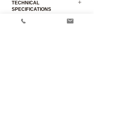
TECHNICAL
SPECIFICATIONS
22mm Female by 19mm Male
durable and rugged chrome plated
brass scavenging adapter.
Part
Material of
Connection
Number
Construction
A
Anesthesia Associates, Inc.
An FDA registered medical device
00-091
Chromed
22mm
manufacturing firm.
Brass
Female
Manufacturing in the USA since 1958
460 Enterprise Street
San Marcos, CA 92078 USA
760.744.6561
solutions@AincA.com