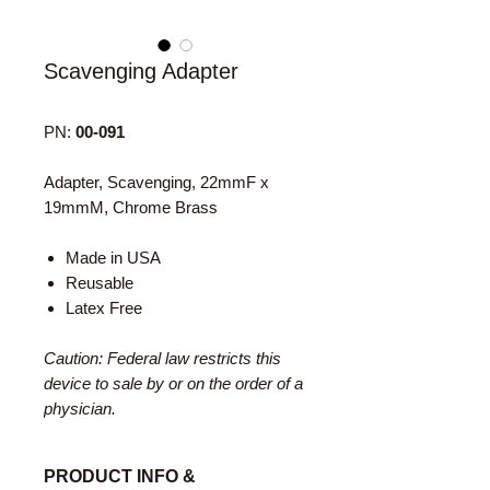
Scavenging Adapter
PN:
00-091
Adapter, Scavenging, 22mmF x
19mmM, Chrome Brass
Made in USA
Reusable
Latex Free
Caution: Federal law restricts this
device to sale by or on the order of a
physician.
PRODUCT INFO &