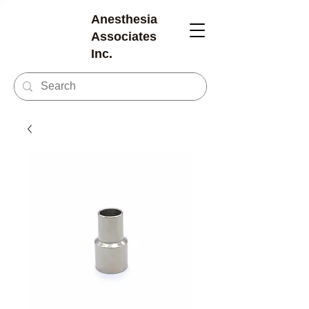
Anesthesia
Associates
Inc.