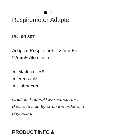
Respirometer Adapter
PN:
00-307
Adapter, Respirometer, 22mmF x
22mmF, Aluminum
Made in USA
Reusable
Latex Free
Caution: Federal law restricts this
device to sale by or on the order of a
physician.
PRODUCT INFO &