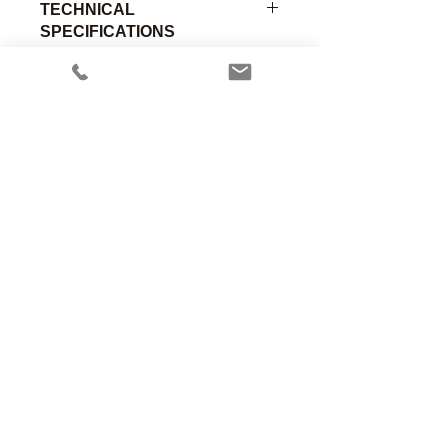
TECHNICAL
SPECIFICATIONS
Adapter, Respirometer, 22mmF x
22mmF, Aluminum.
Part
Material of
Connection
Number
Construction
A
Anesthesia Associates, Inc.
00-307
Anodized
22mm
An FDA registered medical device
Aluminum
Female
manufacturing firm.
Manufacturing in the USA since 1958
460 Enterprise Street
San Marcos, CA 92078 USA
760.744.6561
solutions@AincA.com