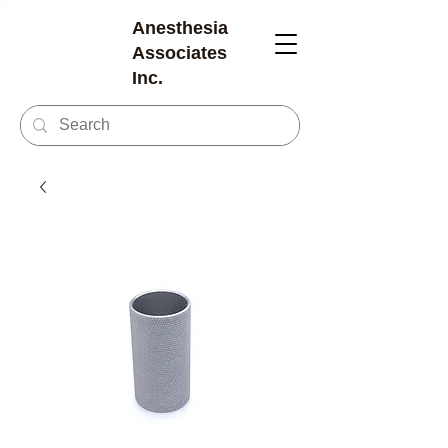
Anesthesia
Associates
Inc.