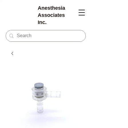
Anesthesia
Associates
Inc.