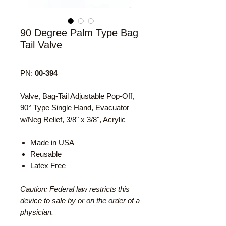
90 Degree Palm Type Bag
Tail Valve
PN:
00-394
Valve, Bag-Tail Adjustable Pop-Off,
90° Type Single Hand, Evacuator
w/Neg Relief, 3/8" x 3/8", Acrylic
Made in USA
Reusable
Latex Free
Caution: Federal law restricts this
device to sale by or on the order of a
physician.