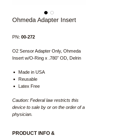
Ohmeda Adapter Insert
PN:
00-272
O2 Sensor Adapter Only, Ohmeda
Insert w/O-Ring x .780" OD, Delrin
Made in USA
Reusable
Latex Free
Caution: Federal law restricts this
device to sale by or on the order of a
physician.
PRODUCT INFO &