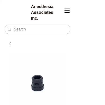
Anesthesia
Associates
Inc.