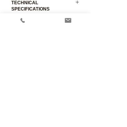
TECHNICAL
SPECIFICATIONS
O2 Sensor Adapter Only, Ohmeda
Insert w/O-Ring x .780" OD, Delrin
Part
Material of
Connection
Number
Construction
A
Anesthesia Associates, Inc.
00-272
Delrin
-
An FDA registered medical device
manufacturing firm.
Manufacturing in the USA since 1958
460 Enterprise Street
San Marcos, CA 92078 USA
760.744.6561
solutions@AincA.com