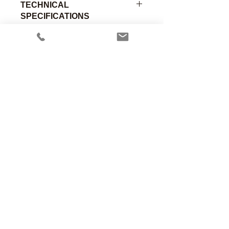
TECHNICAL
SPECIFICATIONS
O2 Sensor Adapter Only, Inst. Labs
Insert w/O-Ring x .780" OD, Delrin
Part
Material of
Connection
Number
Construction
A
Anesthesia Associates, Inc.
00-269
Delrin
-
An FDA registered medical device
manufacturing firm.
Manufacturing in the USA since 1958
460 Enterprise Street
San Marcos, CA 92078 USA
760.744.6561
solutions@AincA.com