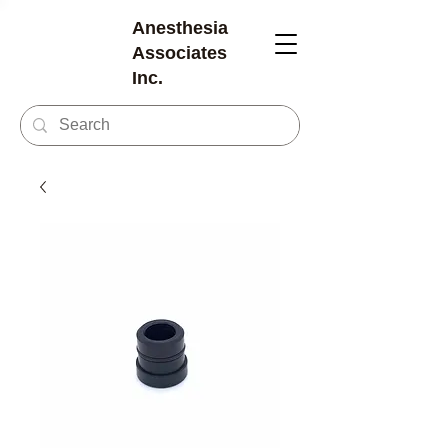
Anesthesia
Associates
Inc.