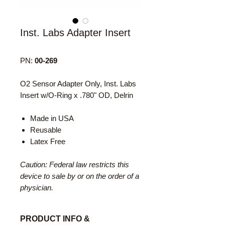
Inst. Labs Adapter Insert
PN:
00-269
O2 Sensor Adapter Only, Inst. Labs
Insert w/O-Ring x .780" OD, Delrin
Made in USA
Reusable
Latex Free
Caution: Federal law restricts this
device to sale by or on the order of a
physician.
PRODUCT INFO &