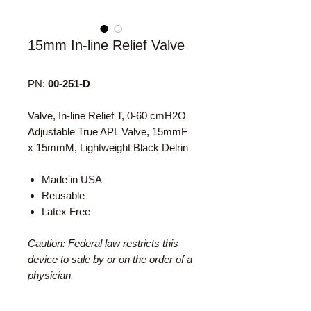
15mm In-line Relief Valve
PN:
00-251-D
Valve, In-line Relief T, 0-60 cmH2O
Adjustable True APL Valve, 15mmF
x 15mmM, Lightweight Black Delrin
Made in USA
Reusable
Latex Free
Caution: Federal law restricts this
device to sale by or on the order of a
physician.