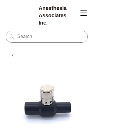
Anesthesia
Associates
Inc.