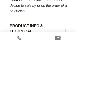
device to sale by or on the order of a
physician
PRODUCT INFO &
TECHNICAL
SPECIFICATIONS
The Macintosh reduced flange
laryngoscope blade incorporates a
partial flange removal which
reduces force on the maxillary
incisors. Includes special channel to
assist in visualizing the chords
The AincA fiber optic system is
Anesthesia Associates, Inc.
completely compatible and
An FDA registered medical device
interchangeable with all green coded
manufacturing firm.
complaint system brands.
Manufacturing in the USA since 1958