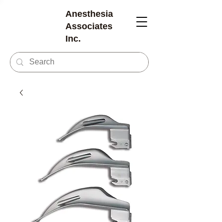
Anesthesia
Associates
Inc.