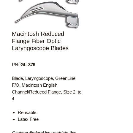
Macintosh Reduced
Flange Fiber Optic
Laryngoscope Blades
PN:
GL-379
Blade, Laryngoscope, GreenLine
F/O, Macintosh English
Channel/Reduced Flange, Size 2 to
4
Reusable
Latex Free
Caution: Federal law restricts this