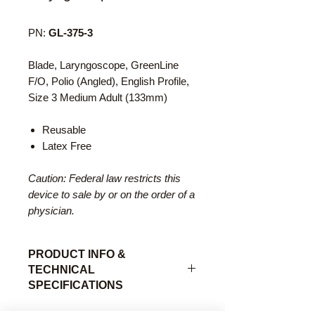
PN:
GL-375-3
Blade, Laryngoscope, GreenLine
F/O, Polio (Angled), English Profile,
Size 3 Medium Adult (133mm)
Reusable
Latex Free
Caution: Federal law restricts this
device to sale by or on the order of a
physician.
PRODUCT INFO &
TECHNICAL
SPECIFICATIONS
The Polio laryngoscope blade is