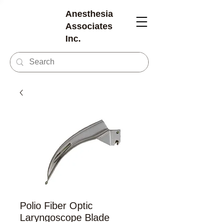
Anesthesia
Associates
Inc.
Polio Fiber Optic
Laryngoscope Blade