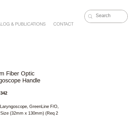
ALOG & PUBLICATIONS
CONTACT
m Fiber Optic
goscope Handle
342
 Laryngoscope, GreenLine F/O,
Size (32mm x 130mm) (Req 2