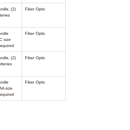
ndle, (2)
Fiber Optic
teries
andle
Fiber Optic
C size
required
ndle, (2)
Fiber Optic
tteries
andle
Fiber Optic
AA size
required
460 Enterprise Street