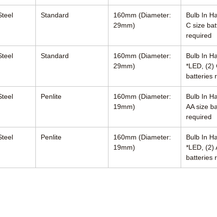
Steel
Standard
160mm (Diameter:
Bulb In Ha
29mm)
C size bat
required
Steel
Standard
160mm (Diameter:
Bulb In H
29mm)
*LED, (2) 
batteries 
Steel
Penlite
160mm (Diameter:
Bulb In Ha
19mm)
AA size ba
required
Steel
Penlite
160mm (Diameter:
Bulb In H
19mm)
*LED, (2) 
batteries 
ciates, Inc.
R