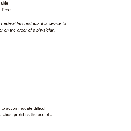
able
x Free
 Federal law restricts this device to
or on the order of a physician.
 to accommodate difficult
 chest prohibits the use of a