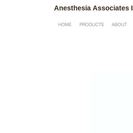
Anesthesia
Associates I
R
HOME
PRODUCTS
ABOUT