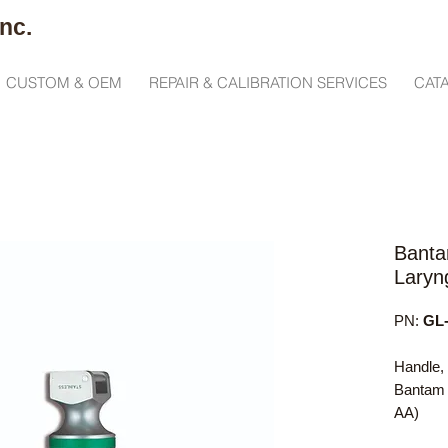
nc.
CUSTOM & OEM
REPAIR & CALIBRATION SERVICES
CAT
Banta
Laryn
PN:
GL-
Handle,
Bantam 
AA)