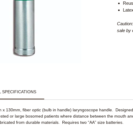
Reus
Late
Caution:
sale by 
 SPECIFICATIONS
 x 130mm, fiber optic (bulb in handle) laryngoscope handle. Designed
hested or large bosomed patients where distance between the mouth and
bricated from durable materials. Requires two “AA” size batteries.