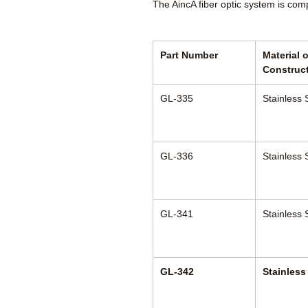
The AincA fiber optic system is com
Part Number
Material o
Construc
GL-335
Stainless 
GL-336
Stainless 
GL-341
Stainless 
GL-342
Stainless