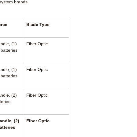
 system brands.
urce
Blade Type
ndle, (1)
Fiber Optic
 batteries
ndle, (1)
Fiber Optic
 batteries
ndle, (2)
Fiber Optic
teries
andle, (2)
Fiber Optic
atteries