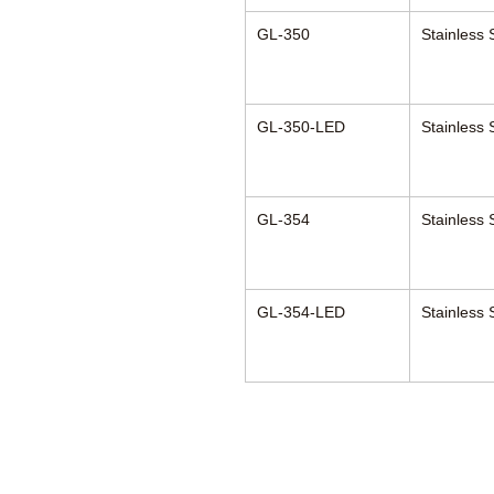
GL-350
Stainless 
GL-350-LED
Stainless 
GL-354
Stainless 
GL-354-LED
Stainless 
Anesthesia Asso