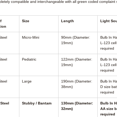
pletely compatible and interchangeable with all green coded complaint
f
Size
Length
Light So
tion
Steel
Micro-Mini
90mm (Diameter:
Bulb In Ha
19mm)
L-123 cell
required
Steel
Pediatric
122mm (Diameter:
Bulb In Ha
19mm)
L-123 cell
required
Steel
Large
190mm (Diameter:
Bulb In Ha
38mm)
D size bat
required
 Steel
Stubby / Bantam
130mm (Diameter:
Bulb In H
32mm)
AA size b
required