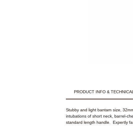
PRODUCT INFO & TECHNICAL
Stubby and light bantam size, 32mm
intubations of short neck, barrel-c
standard length handle. Expertly fa