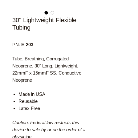
30" Lightweight Flexible
Tubing
PN:
E-203
Tube, Breathing, Corrugated
Neoprene, 30" Long, Lightweight,
22mmF x 15mmF SS, Conductive
Neoprene
Made in USA
Reusable
Latex Free
Caution: Federal law restricts this
device to sale by or on the order of a
physician.