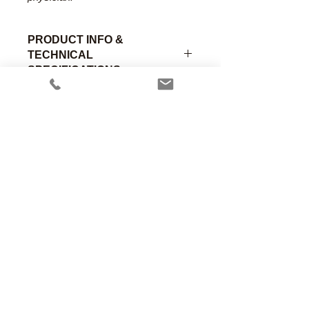
PRODUCT INFO &
TECHNICAL
SPECIFICATIONS
Lightweight dipped neoprene with
molded 7/8" (22mm) Female rubber
bushing on machine end and 15mm
Female stainless steel bushing on
patient end.
Part
Material of
Connection
Anesthesia Associates, Inc.
Number
Construction
A
An FDA registered medical device
manufacturing firm.
E-203
Neoprene
7/8" Female
(22mm)
Manufacturing in the USA since 1958
460 Enterprise Street
San Marcos, CA 92078 USA