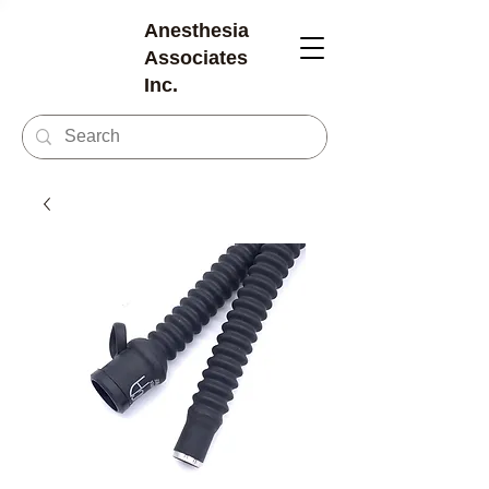
Anesthesia
Associates
Inc.