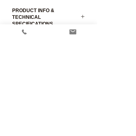
PRODUCT INFO &
TECHNICAL
SPECIFICATIONS
Curved 90° suction connector, 15mm
Male to 15mm Female with open 1/4”
suction tube. Chrome Brass
Part
Material of
Connection
Number
Construction
A
Anesthesia Associates, Inc.
An FDA registered medical device
00-316
Chromed
15mm Male
manufacturing firm.
Brass
Manufacturing in the USA since 1958
460 Enterprise Street
San Marcos, CA 92078 USA
760.744.6561