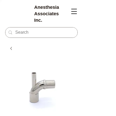
Anesthesia
Associates
Inc.