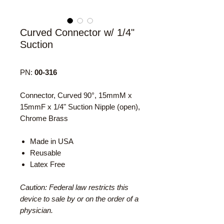
Curved Connector w/ 1/4"
Suction
PN:
00-316
Connector, Curved 90°, 15mmM x
15mmF x 1/4" Suction Nipple (open),
Chrome Brass
Made in USA
Reusable
Latex Free
Caution: Federal law restricts this
device to sale by or on the order of a
physician.