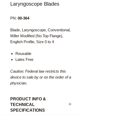
Laryngoscope Blades
PN:
00-364
Blade, Laryngoscope, Conventional,
Miller Modified (No Top Flange),
English Profile, Size 0 to 4
Reusable
Latex Free
Caution: Federal law restricts this
device to sale by or on the order of a
physician.
PRODUCT INFO &
TECHNICAL
SPECIFICATIONS