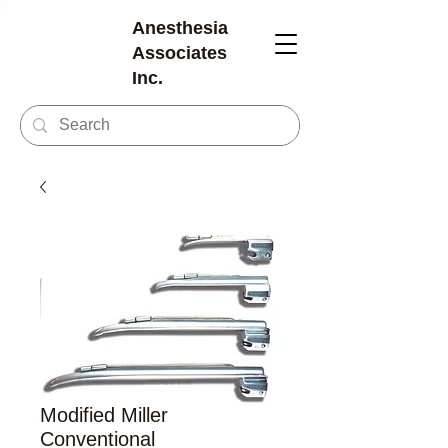
Anesthesia
Associates
Inc.
Modified Miller
Conventional