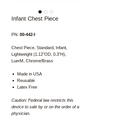
Infant Chest Piece
PN:
00-442-I
Chest Piece, Standard, Infant,
Lightweight (1.12"OD, 0.3"H),
LuerM, Chrome/Brass
Made in USA
Reusable
Latex Free
Caution: Federal law restricts this
device to sale by or on the order of a
physician.