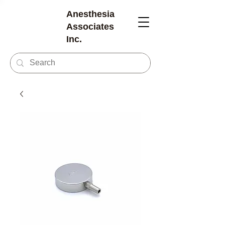
Anesthesia
Associates
Inc.