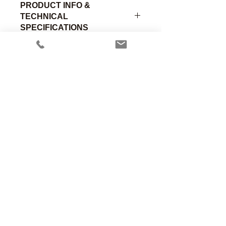
PRODUCT INFO &
TECHNICAL
SPECIFICATIONS
Standard lightweight infant chest
piece with Male Luer fitting (1.12"OD,
0.3"H). Chrome plated brass.
Part
Material of
Size
Number
Construction
Designation
Anesthesia Associates, Inc.
An FDA registered medical device
00-390-
Chromed
Child
manufacturing firm.
C
Brass
Manufacturing in the USA since 1958
460 Enterprise Street
San Marcos, CA 92078 USA
760.744.6561
00-390-
Chromed
Adult
A
Brass
solutions@AincA.com