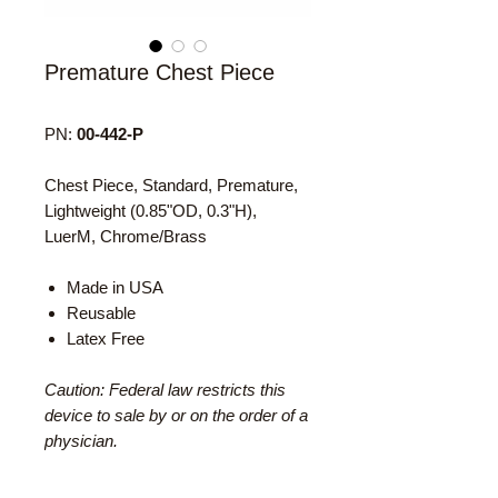
Premature Chest Piece
PN:
00-442-P
Chest Piece, Standard, Premature,
Lightweight (0.85"OD, 0.3"H),
LuerM, Chrome/Brass
Made in USA
Reusable
Latex Free
Caution: Federal law restricts this
device to sale by or on the order of a
physician.