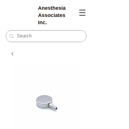
Anesthesia
Associates
Inc.