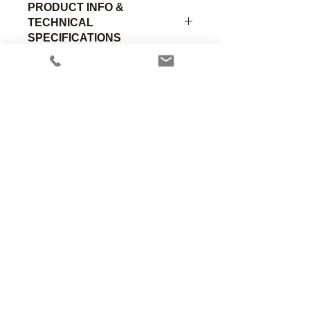
PRODUCT INFO &
TECHNICAL
SPECIFICATIONS
Standard lightweight premature chest
piece with Male Luer fitting (0.85"OD,
0.3"H). Chrome plated brass.
Part
Material of
Size
Number
Construction
Designation
Anesthesia Associates, Inc.
An FDA registered medical device
00-390-
Chromed
Child
manufacturing firm.
C
Brass
Manufacturing in the USA since 1958
460 Enterprise Street
San Marcos, CA 92078 USA
760.744.6561
00-390-
Chromed
Adult
A
Brass
solutions@AincA.com