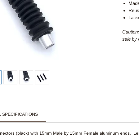
Made
Reus
Late
Caution:
sale by 
 SPECIFICATIONS
nnectors (black) with 15mm Male by 15mm Female aluminum ends. Leng