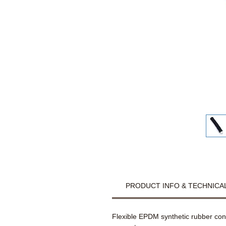
PRODUCT INFO & TECHNICAL
Flexible EPDM synthetic rubber co