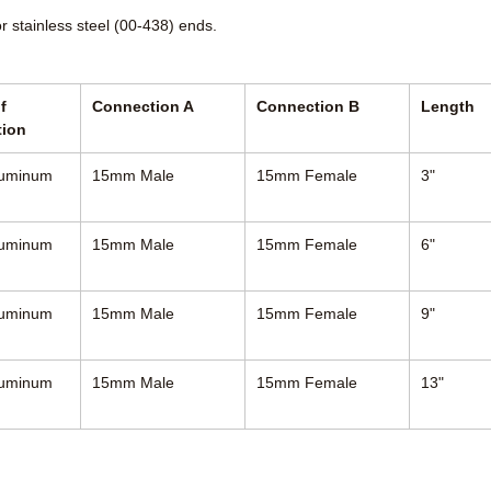
or stainless steel (00-438) ends.
f
Connection A
Connection B
Length
tion
luminum
15mm Male
15mm Female
3"
luminum
15mm Male
15mm Female
6"
luminum
15mm Male
15mm Female
9"
luminum
15mm Male
15mm Female
13"