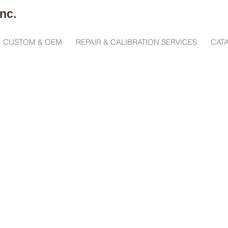
nc.
CUSTOM & OEM
REPAIR & CALIBRATION SERVICES
CAT
nager