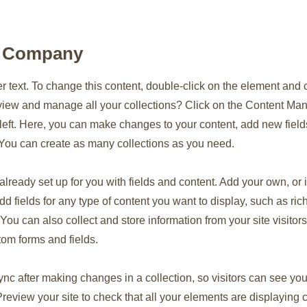
e Company
er text. To change this content, double-click on the element and
view and manage all your collections? Click on the Content Man
left. Here, you can make changes to your content, add new fiel
You can create as many collections as you need.
 already set up for you with fields and content. Add your own, or
dd fields for any type of content you want to display, such as ric
ou can also collect and store information from your site visitors
tom forms and fields.
ync after making changes in a collection, so visitors can see yo
 Preview your site to check that all your elements are displaying 