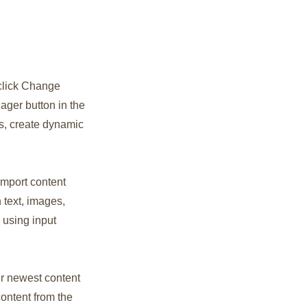
 click Change
ager button in the
ds, create dynamic
 import content
h text, images,
 using input
ur newest content
content from the