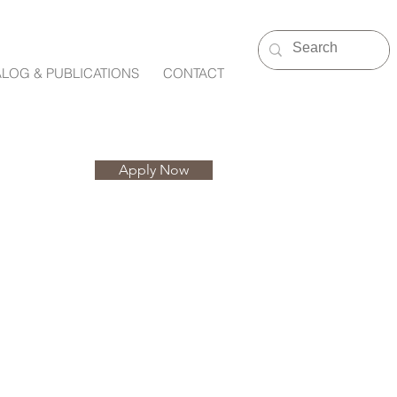
ALOG & PUBLICATIONS
CONTACT
Apply Now