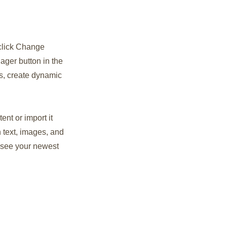
 click Change
ager button in the
ds, create dynamic
ent or import it
h text, images, and
n see your newest