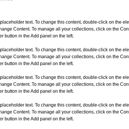
 placeholder text. To change this content, double-click on the e
hange Content. To manage all your collections, click on the Con
 placeholder text. To change this content, double-click on the e
hange Content. To manage all your collections, click on the Con
 placeholder text. To change this content, double-click on the e
hange Content. To manage all your collections, click on the Con
 placeholder text. To change this content, double-click on the e
hange Content. To manage all your collections, click on the Con
 button in the Add panel on the left.