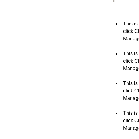
This is
click C
This is
click C
This is
click C
This is
click C
Manager