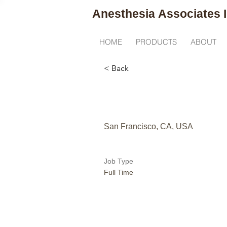
Anesthesia
Associates I
R
HOME
PRODUCTS
ABOUT
< Back
Product Ma
San Francisco, CA, USA
Job Type
Full Time