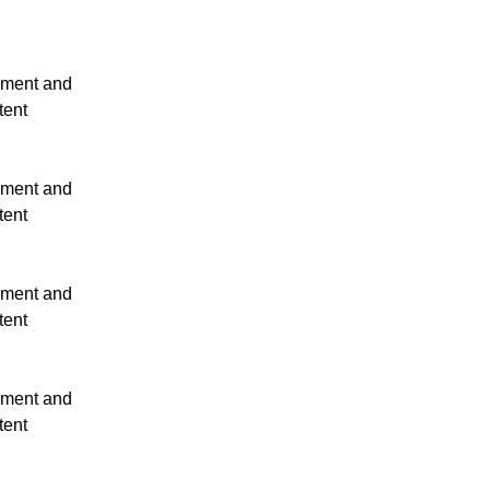
lement and 
tent 
lement and 
tent 
lement and 
tent 
lement and 
tent 