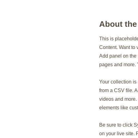
About th
This is placehold
Content. Want to 
Add panel on the 
pages and more. 
Your collection is
from a CSV file. A
videos and more. Y
elements like cus
Be sure to click S
on your live site.