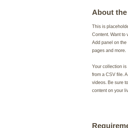
About the
This is placehold
Content. Want to 
Add panel on the 
pages and more.
Your collection is
from a CSV file. A
videos. Be sure to
content on your liv
Requirem