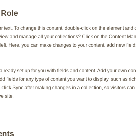
 Role
er text. To change this content, double-click on the element and
view and manage all your collections? Click on the Content Man
left. Here, you can make changes to your content, add new fiel
 already set up for you with fields and content. Add your own cont
dd fields for any type of content you want to display, such as ric
 click Sync after making changes in a collection, so visitors ca
e site.
ents