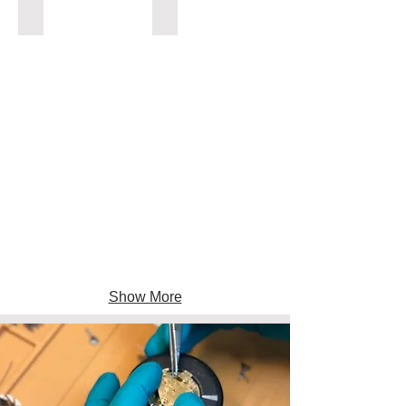
ADAPTERS
CONNECTORS
Show More