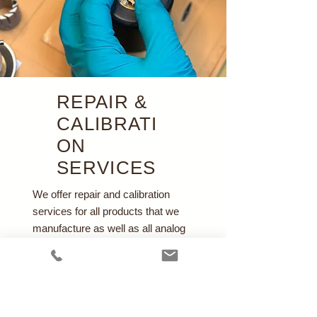
REPAIR &
CALIBRATI
ON
SERVICES
We offer repair and calibration
services for all products that we
manufacture as well as all analog
Wright type respirometers.
Learn More