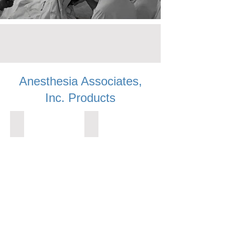
Anesthesia Associates,
Inc. Products
ALL PRODUCTS
AIRWAYS