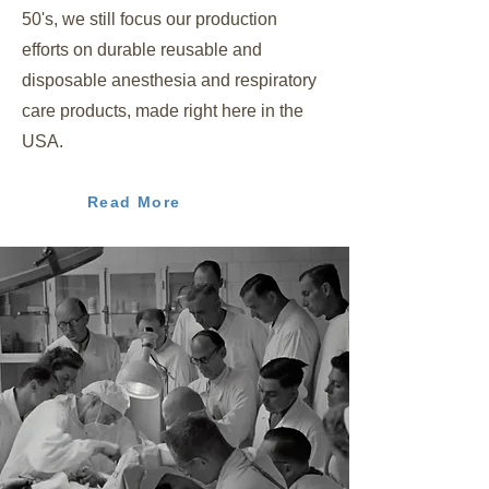
50's, we still focus our production
efforts on durable reusable and
disposable anesthesia and respiratory
care products, made right here in the
USA.
Read More