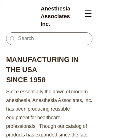
Anesthesia
Associates
Inc.
MANUFACTURING IN
THE USA
SINCE 1958
Since essentially the dawn of modern
anesthesia, Anesthesia Associates, Inc.
has been producing reusable
equipment for healthcare
professionals. Though our catalog of
products has expanded since the late