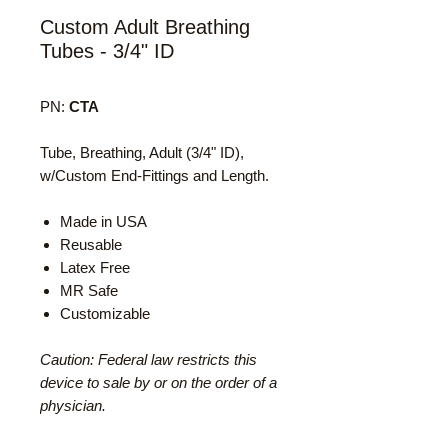
Custom Adult Breathing
Tubes - 3/4" ID
PN:
CTA
Tube, Breathing, Adult (3/4" ID),
w/Custom End-Fittings and Length.
Made in USA
Reusable
Latex Free
MR Safe
Customizable
Caution: Federal law restricts this
device to sale by or on the order of a
physician.