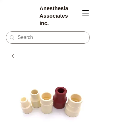
Anesthesia
Associates
Inc.